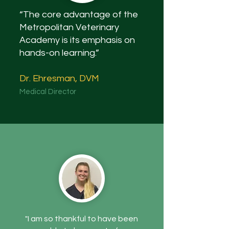
“The core advantage of the
Metropolitan Veterinary
Academy is its emphasis on
hands-on learning.”
Dr. Ehresman, DVM
Medical Director
"I am so thankful to have been