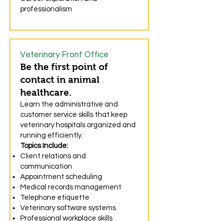
professionalism
Veterinary Front Office
Be the first point of
contact in animal
healthcare.
Learn the administrative and
customer service skills that keep
veterinary hospitals organized and
running efficiently.
Topics Include:
Client relations and
communication
Appointment scheduling
Medical records management
Telephone etiquette
Veterinary software systems
Professional workplace skills