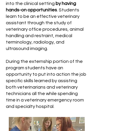
into the clinical setting
by having
hands-on opportunities
. Students
learn to be an effective veterinary
assistant through the study of
veterinary office procedures, animal
handling and restraint, medical
terminology, radiology, and
ultrasound imaging.
During the externship portion of the
program students have an
opportunity to put into action the job
specific skills learned by assisting
both veterinarians and veterinary
technicians all the while spending
time in a veterinary emergency room
and specialty hospital.