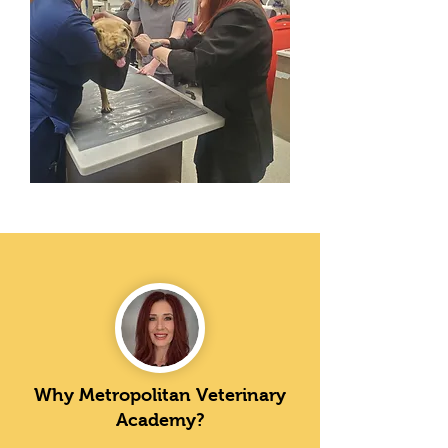
Why Metropolitan Veterinary
Academy?