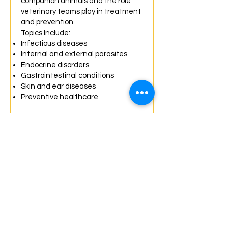
companion animals and the role
veterinary teams play in treatment
and prevention.
Topics Include:
Infectious diseases
Internal and external parasites
Endocrine disorders
Gastrointestinal conditions
Skin and ear diseases
Preventive healthcare
Laboratory Procedures
Become a veterinary
diagnostic assistant.
Learn how laboratory testing helps
veterinarians diagnose and
monitor animal health.
Topics Include:
Urinalysis