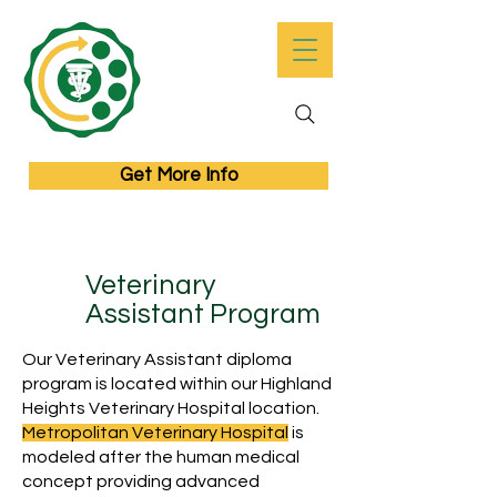
Get More Info
Veterinary
Assistant Program
Our Veterinary Assistant diploma
program is located within our Highland
Heights Veterinary Hospital location.
Metropolitan Veterinary Hospital
is
modeled after the human medical
concept providing advanced