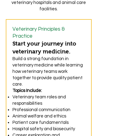
veterinary hospitals and animal care
facilities.
Veterinary Principles &
Practice
Start your journey into
veterinary medicine.
Build a strong foundation in
veterinary medicine while learning
how veterinary teams work
together to provide quality patient
care.
Topics Include:
Veterinary team roles and
responsibilities
Professional communication
Animal welfare and ethics
Patient care fundamentals
Hospital safety and biosecurity
Career exploration and