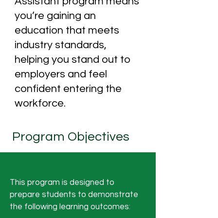
Assistant program means
you’re gaining an
education that meets
industry standards,
helping you stand out to
employers and feel
confident entering the
workforce.
Program Objectives
This program is designed to
prepare students to demonstrate
the following learning outcomes: