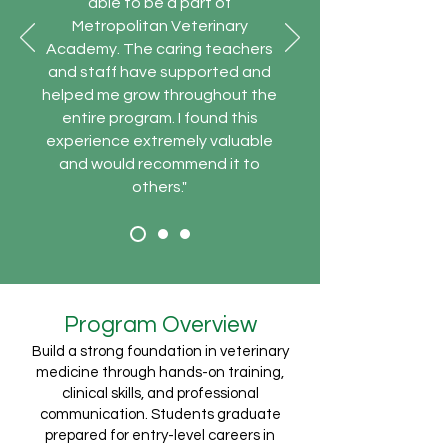
able to be a part of
Metropolitan Veterinary
Academy. The caring teachers
and staff have supported and
helped me grow throughout the
entire program. I found this
experience extremely valuable
and would recommend it to
others."
Program Overview
Build a strong foundation in veterinary
medicine through hands-on training,
clinical skills, and professional
communication. Students graduate
prepared for entry-level careers in