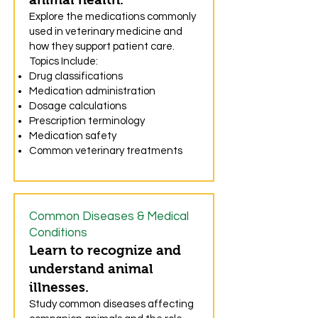
Explore the medications commonly
used in veterinary medicine and
how they support patient care.
Topics Include:
Drug classifications
Medication administration
Dosage calculations
Prescription terminology
Medication safety
Common veterinary treatments
Common Diseases & Medical
Conditions
Learn to recognize and
understand animal
illnesses.
Study common diseases affecting