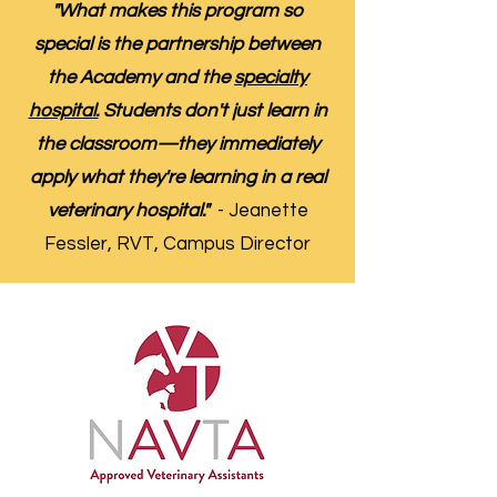
"What makes this program so
special is the partnership between
the Academy and the
specialty
hospital.
Students don't just learn in
the classroom—they immediately
apply what they're learning in a real
veterinary hospital."
- Jeanette
Fessler, RVT, Campus Director