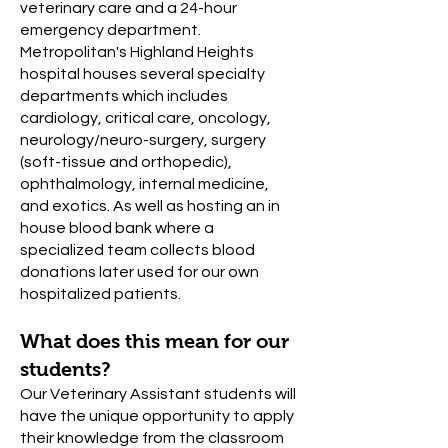
veterinary care and a 24-hour
emergency department.
Metropolitan's Highland Heights
hospital houses several specialty
departments which includes
cardiology, critical care, oncology,
neurology/neuro-surgery, surgery
(soft-tissue and orthopedic),
ophthalmology, internal medicine,
and exotics. As well as hosting an in
house blood bank where a
specialized team collects blood
donations later used for our own
hospitalized patients.
What does this mean for our
students?
Our Veterinary Assistant students will
have the unique opportunity to apply
their knowledge from the classroom