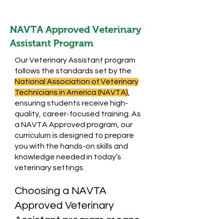
NAVTA Approved Veterinary
Assistant Program
Our Veterinary Assistant program
follows the standards set by the
National Association of Veterinary
Technicians in America (NAVTA)
,
ensuring students receive high-
quality, career-focused training. As
a NAVTA Approved program, our
curriculum is designed to prepare
you with the hands-on skills and
knowledge needed in today’s
veterinary settings.
Choosing a NAVTA
Approved Veterinary