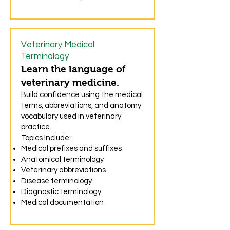
Veterinary Medical
Terminology
Learn the language of
veterinary medicine.
Build confidence using the medical
terms, abbreviations, and anatomy
vocabulary used in veterinary
practice.
Topics Include:
Medical prefixes and suffixes
Anatomical terminology
Veterinary abbreviations
Disease terminology
Diagnostic terminology
Medical documentation