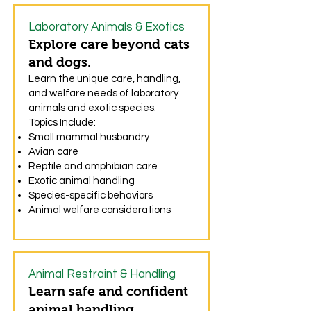
Laboratory Animals & Exotics
Explore care beyond cats
and dogs.
Learn the unique care, handling,
and welfare needs of laboratory
animals and exotic species.
Topics Include:
Small mammal husbandry
Avian care
Reptile and amphibian care
Exotic animal handling
Species-specific behaviors
Animal welfare considerations
Animal Restraint & Handling
Learn safe and confident
animal handling