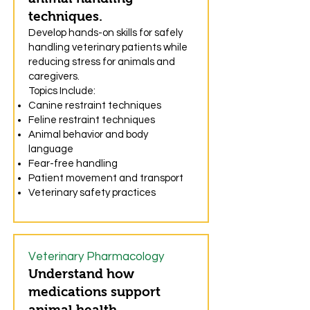
techniques.
Develop hands-on skills for safely
handling veterinary patients while
reducing stress for animals and
caregivers.
Topics Include:
Canine restraint techniques
Feline restraint techniques
Animal behavior and body
language
Fear-free handling
Patient movement and transport
Veterinary safety practices
Veterinary Pharmacology
Understand how
medications support
animal health.