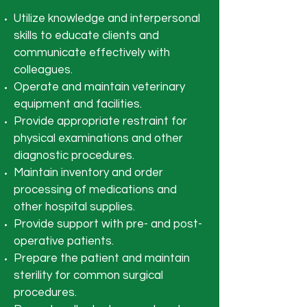
Utilize knowledge and interpersonal
skills to educate clients and
communicate effectively with
colleagues.
Operate and maintain veterinary
equipment and facilities.
Provide appropriate restraint for
physical examinations and other
diagnostic procedures.
Maintain inventory and order
processing of medications and
other hospital supplies.
Provide support with pre- and post-
operative patients.
Prepare the patient and maintain
sterility for common surgical
procedures.