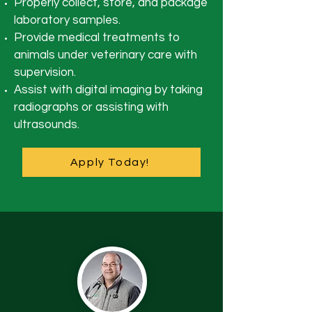
Properly collect, store, and package
laboratory samples.
Provide medical treatments to
animals under veterinary care with
supervision.
Assist with digital imaging by taking
radiographs or assisting with
ultrasounds.
Apply Today!